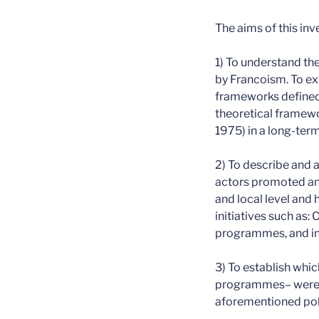
The aims of this inv
1) To understand the
by Francoism. To exp
frameworks defined 
theoretical framewo
1975) in a long-term
2) To describe and a
actors promoted and
and local level and 
initiatives such as:
programmes, and ins
3) To establish whi
programmes– were de
aforementioned polit