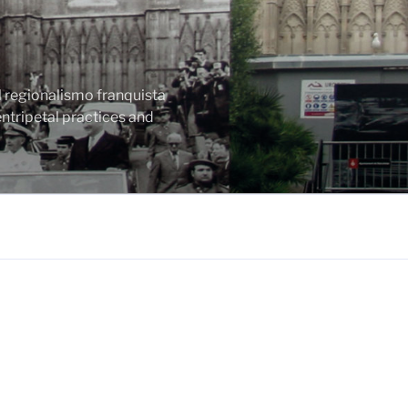
l regionalismo franquista
ntripetal practices and