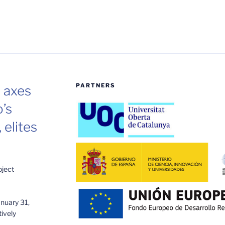
PARTNERS
e axes
o’s
 elites
oject
anuary 31,
ively