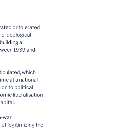
grated or tolerated
he ideological
building a
etween 1939 and
ticulated, which
ime at a national
on to political
nomic liberalisation
apital.
re-war
of legitimizing the