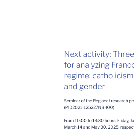
Next activity: Thre
for analyzing Franc
regime: catholicism,
and gender
Seminar of the Regiocat research pr
(PID2021-125227NB-I00)
From 10:00 to 13:30 hours. Friday, J
March 14 and May 30, 2025, respect