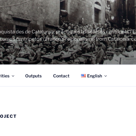
uista des de Catalunya: pràctiques i discursos centrípets / E
cursos centrípetos / Franco’s regionalisme from Catalonia: ce
ities
Outputs
Contact
English
ROJECT