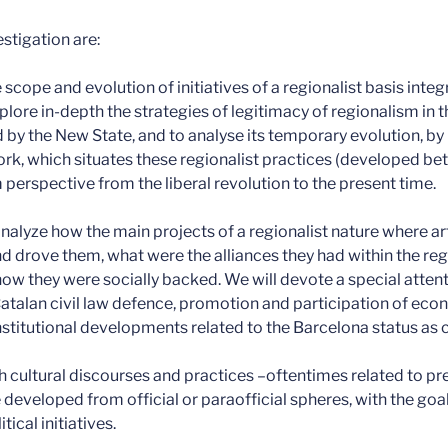
estigation are:
 scope and evolution of initiatives of a regionalist basis inte
lore in-depth the strategies of legitimacy of regionalism in t
by the New State, and to analyse its temporary evolution, by 
rk, which situates these regionalist practices (developed b
 perspective from the liberal revolution to the present time.
nalyze how the main projects of a regionalist nature where ar
 drove them, what were the alliances they had within the reg
how they were socially backed. We will devote a special attenti
 Catalan civil law defence, promotion and participation of eco
titutional developments related to the Barcelona status as c
ch cultural discourses and practices –oftentimes related to p
veloped from official or paraofficial spheres, with the goal 
ical initiatives.